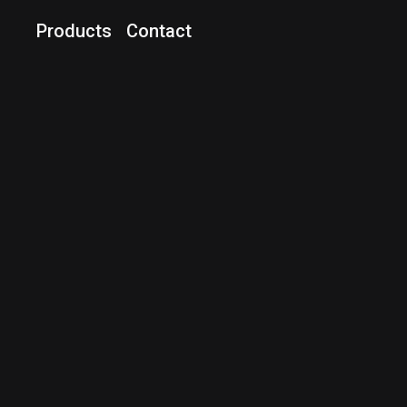
Products
Contact