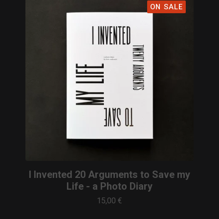
ON SALE
I Invented 20 Arguments to Save my
Life - a Photo Diary
15,00
€