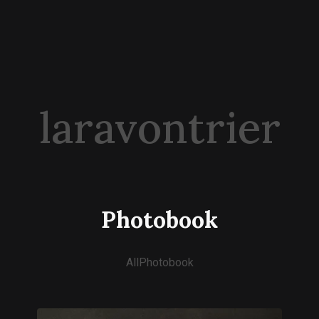
laravontrier
Photobook
All
Photobook